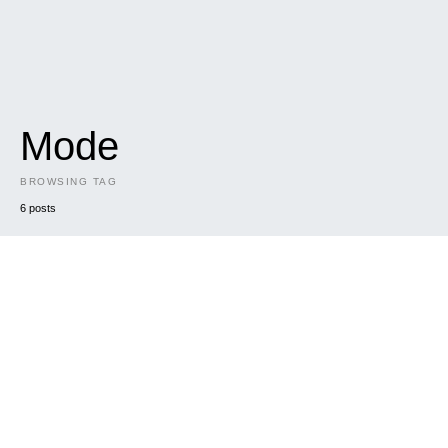
Mode
BROWSING TAG
6 posts